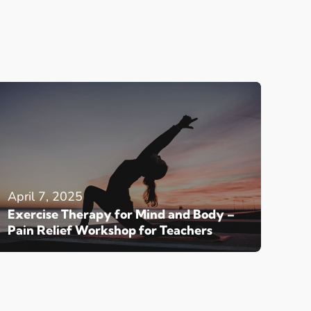
April 7, 2025
Exercise Therapy for Mind and Body –
Pain Relief Workshop for Teachers