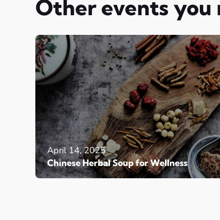
Other events you
April 14, 2025
Chinese Herbal Soup for Wellness