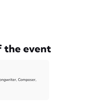
f the event
songwriter, Composer,