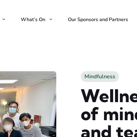
What’s On
Our Sponsors and Partners
Mindfulness
Welln
of min
and te