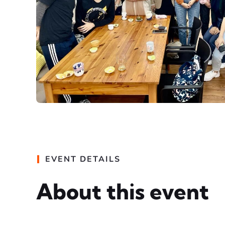
EVENT DETAILS
About this event