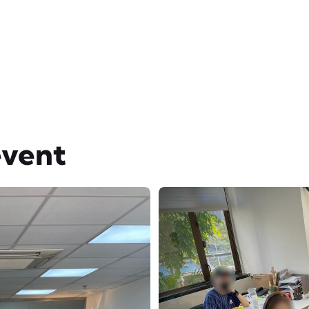
event