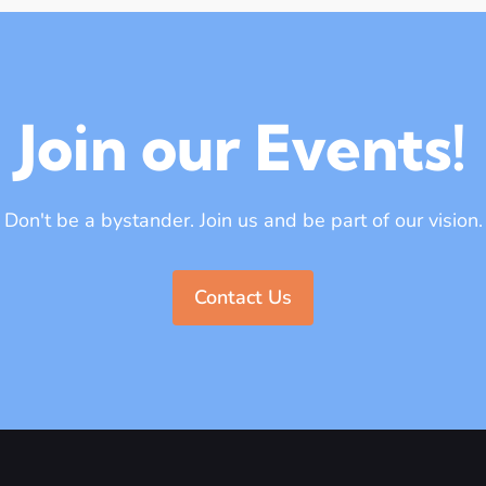
Join our Events!
Don't be a bystander. Join us and be part of our vision.
Contact Us