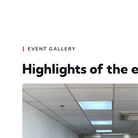
EVENT GALLERY
Highlights of the 