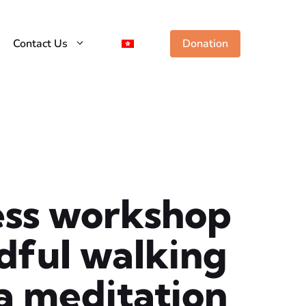
Contact Us
Donation
ess workshop
dful walking
a meditation