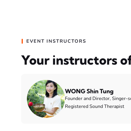
EVENT INSTRUCTORS
Your instructors o
WONG Shin Tung
Founder and Director, Singer-
Registered Sound Therapist