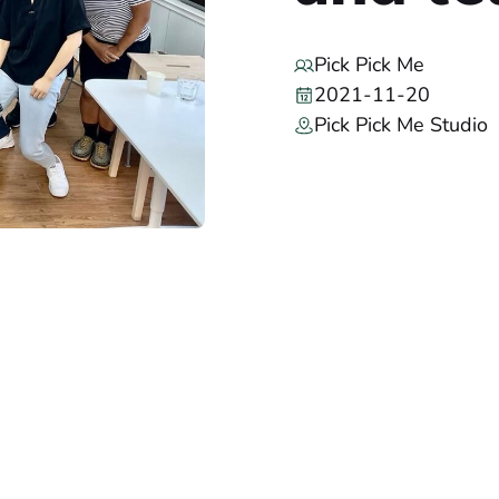
Pick Pick Me
2021-11-20
Pick Pick Me Studio