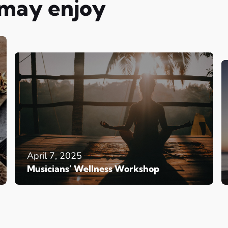
 may enjoy
April 7, 2025
Musicians’ Wellness Workshop