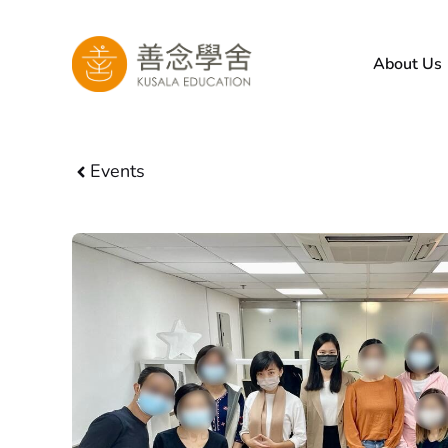
Skip
to
About Us
content
Events