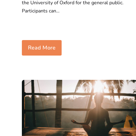
the University of Oxford for the general public.
Participants can…
Read More