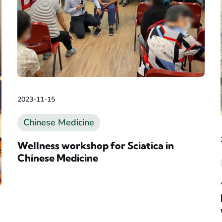
2023-11-15
Chinese Medicine
Wellness workshop for Sciatica in
Chinese Medicine