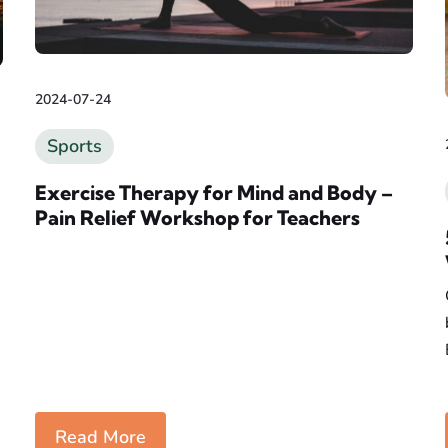
2024-07-24
Sports
Exercise Therapy for Mind and Body –
Pain Relief Workshop for Teachers
Read More