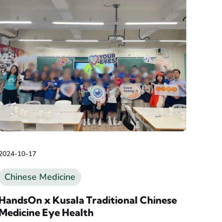
2024-10-17
Chinese Medicine
HandsOn x Kusala Traditional Chinese
Medicine Eye Health