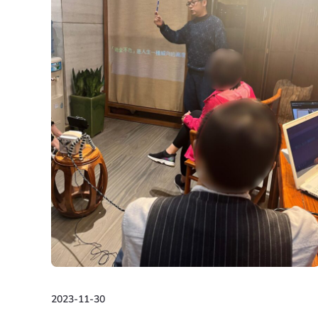
2023-11-30