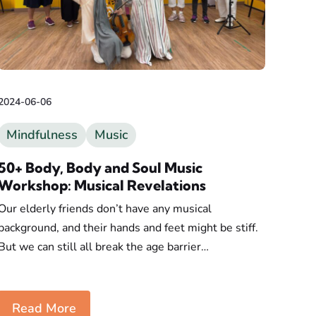
2024-06-06
Mindfulness
Music
50+ Body, Body and Soul Music
Workshop: Musical Revelations
Our elderly friends don’t have any musical
background, and their hands and feet might be stiff.
But we can still all break the age barrier…
Read More