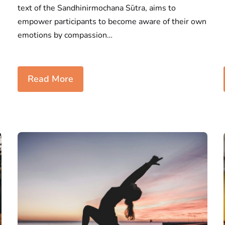
text of the Sandhinirmochana Sūtra, aims to
empower participants to become aware of their own
emotions by compassion…
Read More