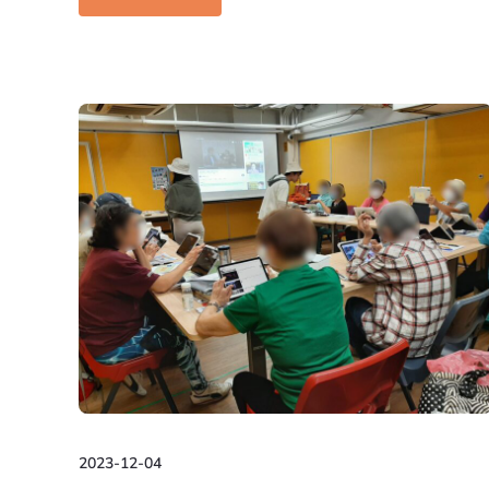
2023-12-04