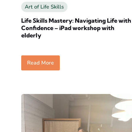
Art of Life Skills
Life Skills Mastery: Navigating Life with
Confidence – iPad workshop with
elderly
Read More