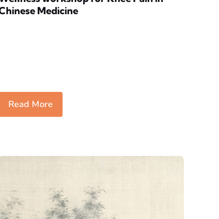
Chinese Medicine
Read More