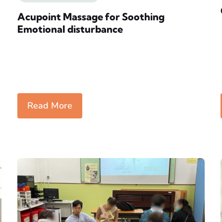
Acupoint Massage for Soothing
Emotional disturbance
Read More