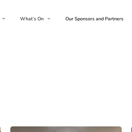
What’s On
Our Sponsors and Partners