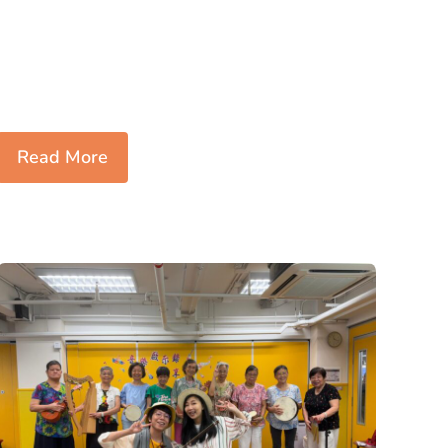
Read More