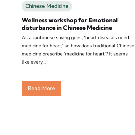
Chinese Medicine
Wellness workshop for Emotional
disturbance in Chinese Medicine
As a cantonese saying goes, ‘heart diseases need
medicine for heart,’ so how does traditional Chinese
medicine prescribe ‘medicine for heart’? It seems
like every…
Read More