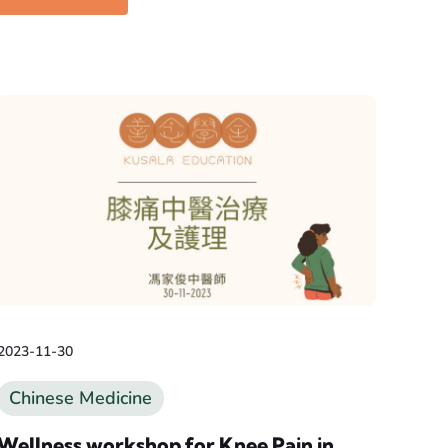
2023-11-30
Chinese Medicine
Wellness workshop for Knee Pain in