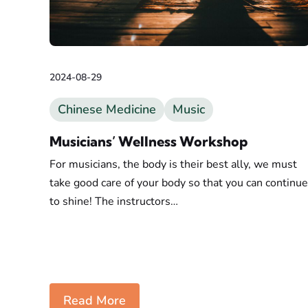
2024-08-29
Chinese Medicine
Music
Musicians’ Wellness Workshop
For musicians, the body is their best ally, we must
take good care of your body so that you can continue
to shine! The instructors…
Read More