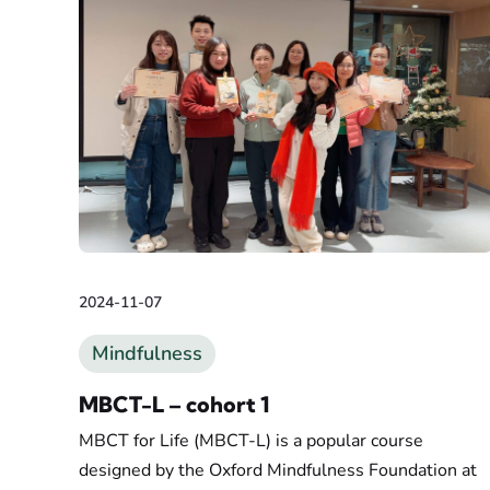
2024-11-07
Mindfulness
MBCT-L – cohort 1
MBCT for Life (MBCT-L) is a popular course
designed by the Oxford Mindfulness Foundation at