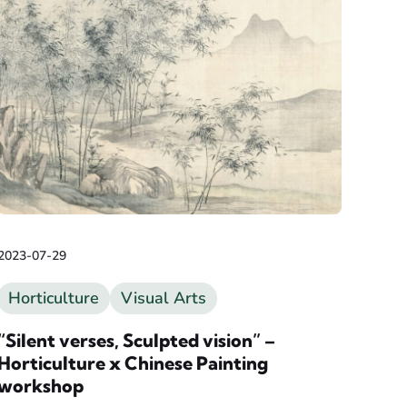
2023-07-29
Horticulture
Visual Arts
“Silent verses, Sculpted vision” –
Horticulture x Chinese Painting
workshop