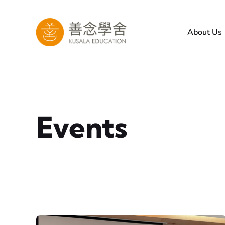
Skip
to
About Us
content
Events