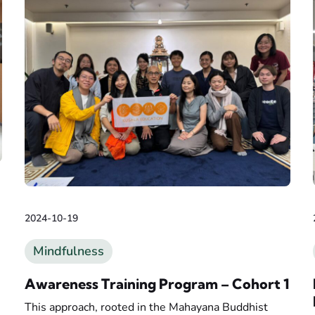
2024-10-19
Mindfulness
Awareness Training Program – Cohort 1
This approach, rooted in the Mahayana Buddhist