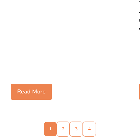
Read More
1
2
3
4