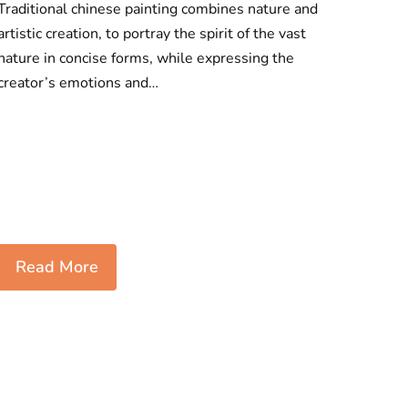
Traditional chinese painting combines nature and
artistic creation, to portray the spirit of the vast
nature in concise forms, while expressing the
creator’s emotions and…
Read More