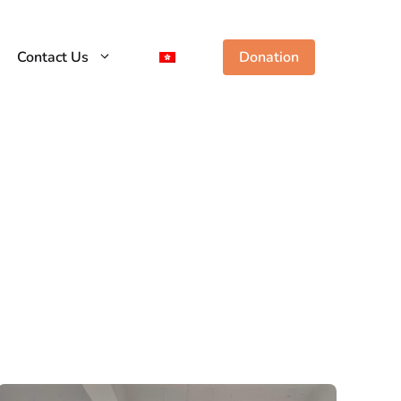
Contact Us
Donation