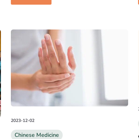
2023-12-02
Chinese Medicine