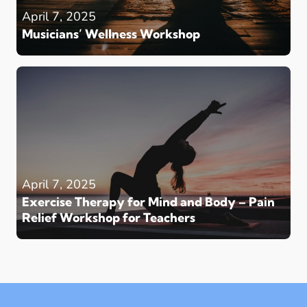
April 7, 2025
Musicians’ Wellness Workshop
April 7, 2025
Exercise Therapy for Mind and Body – Pain
Relief Workshop for Teachers