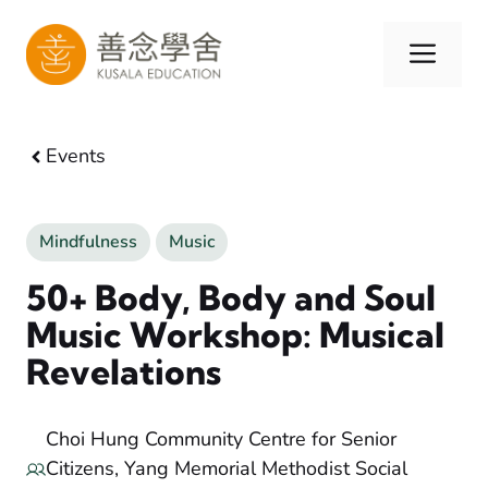
Skip
to
Men
content
Events
Mindfulness
Music
50+ Body, Body and Soul
Music Workshop: Musical
Revelations
Choi Hung Community Centre for Senior
Citizens, Yang Memorial Methodist Social