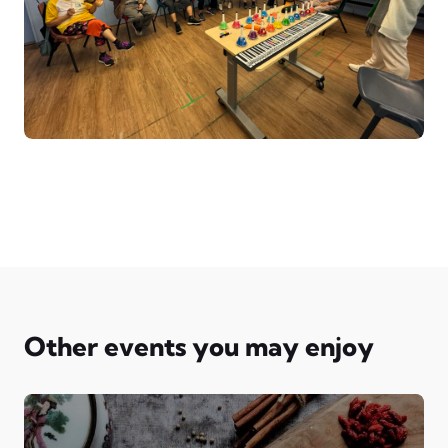
Other events you may enjoy