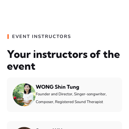
EVENT INSTRUCTORS
Your instructors of the
event
WONG Shin Tung
Founder and Director, Singer-songwriter,
Composer, Registered Sound Therapist