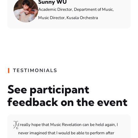
Sunny WU
Academic Director, Department of Music,
Music Director, Kusala Orchestra
TESTIMONIALS
See participant
feedback on the event
I really hope that Music Revelation can be held again, I
never imagined that I would be able to perform after