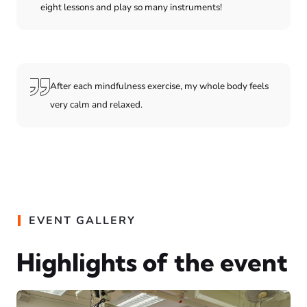
eight lessons and play so many instruments!
After each mindfulness exercise, my whole body feels
very calm and relaxed.
EVENT GALLERY
Highlights of the event