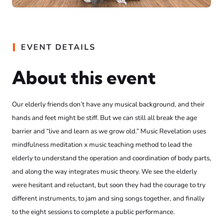
EVENT DETAILS
About this event
Our elderly friends don’t have any musical background, and their
hands and feet might be stiff. But we can still all break the age
barrier and “live and learn as we grow old.” Music Revelation uses
mindfulness meditation x music teaching method to lead the
elderly to understand the operation and coordination of body parts,
and along the way integrates music theory. We see the elderly
were hesitant and reluctant, but soon they had the courage to try
different instruments, to jam and sing songs together, and finally
to the eight sessions to complete a public performance.