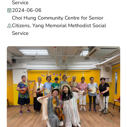
Service
2024-06-06
Choi Hung Community Centre for Senior
Citizens, Yang Memorial Methodist Social
Service