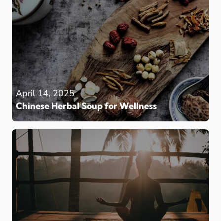
April 14, 2025
Chinese Herbal Soup for Wellness