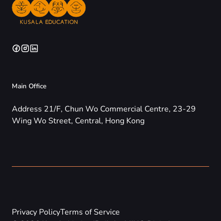
Main Office
Address 21/F, Chun Wo Commercial Centre, 23-29
Wing Wo Street, Central, Hong Kong
Privacy Policy
Terms of Service