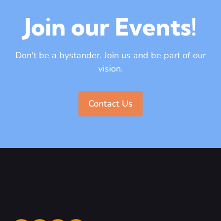
Join our Events!
Don't be a bystander. Join us and be part of our
vision.
Contact Us