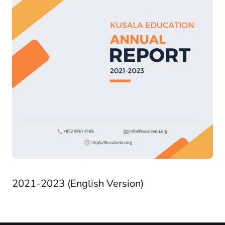
2021-2023 (English Version)