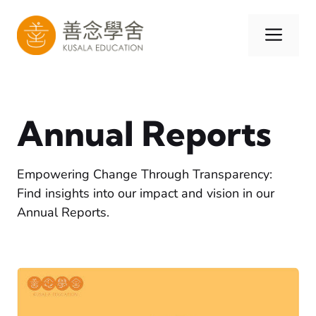
Skip
to
Men
content
Annual Reports
Empowering Change Through Transparency:
Find insights into our impact and vision in our
Annual Reports.