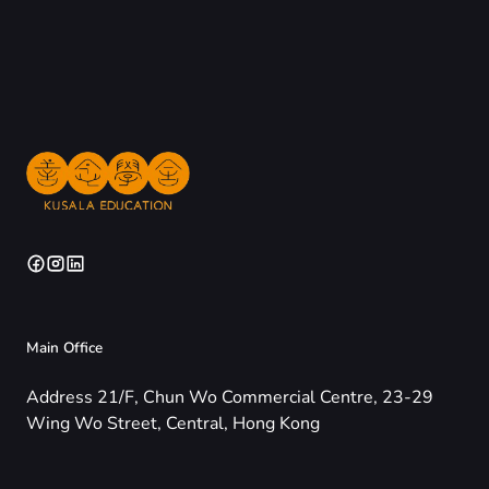
Main Office
Address 21/F, Chun Wo Commercial Centre, 23-29
Wing Wo Street, Central, Hong Kong