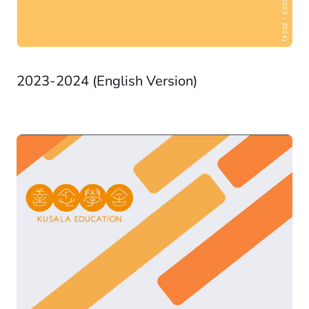
2023-2024 (English Version)