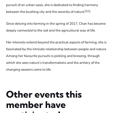
pursuit of an urban oasis, she is dedicated to finding harmony
between the bustling city and the serenity of nature????.
Since delving into farming in the spring of 2017, Chan has become
deeply connected to the soil and the agricultural way of life.
Her interests extend beyond the practical aspects of farming; she is
fascinated by the intricate relationship between people and nature.
Among her favourite pursuits is pickling and brewing, through
which she sees nature’s transformations and the artistry of the
changing seasons come to life.
Other events this
member have