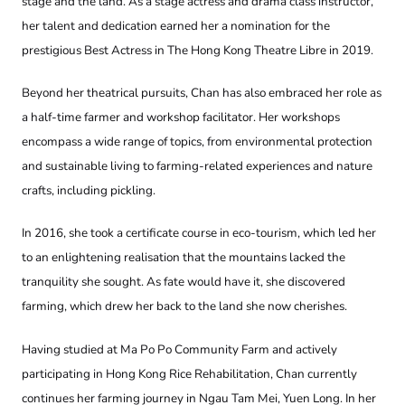
stage and the land. As a stage actress and drama class instructor,
her talent and dedication earned her a nomination for the
prestigious Best Actress in The Hong Kong Theatre Libre in 2019.
Beyond her theatrical pursuits, Chan has also embraced her role as
a half-time farmer and workshop facilitator. Her workshops
encompass a wide range of topics, from environmental protection
and sustainable living to farming-related experiences and nature
crafts, including pickling.
In 2016, she took a certificate course in eco-tourism, which led her
to an enlightening realisation that the mountains lacked the
tranquility she sought. As fate would have it, she discovered
farming, which drew her back to the land she now cherishes.
Having studied at Ma Po Po Community Farm and actively
participating in Hong Kong Rice Rehabilitation, Chan currently
continues her farming journey in Ngau Tam Mei, Yuen Long. In her