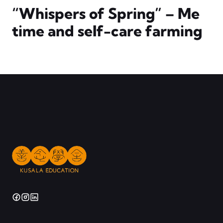
“Whispers of Spring” – Me
time and self-care farming