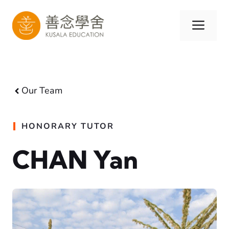
Skip
to
Men
content
Our Team
HONORARY TUTOR
CHAN Yan