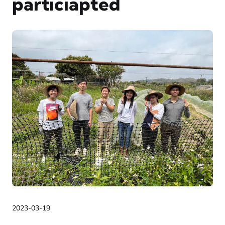
particiapted
2023-03-19