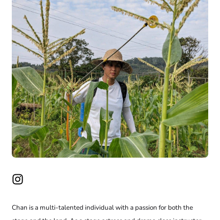
Chan is a multi-talented individual with a passion for both the