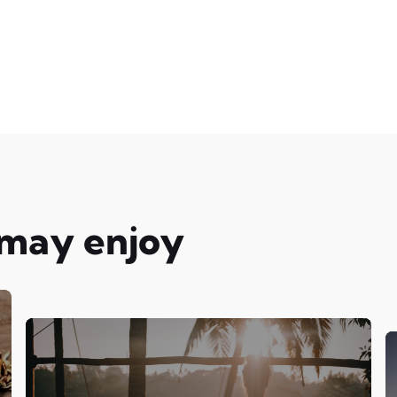
 may enjoy