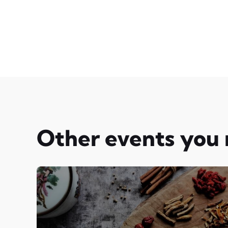
Other events you