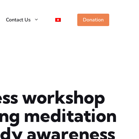
Contact Us
Donation
ess workshop
ting meditation
ody awareness