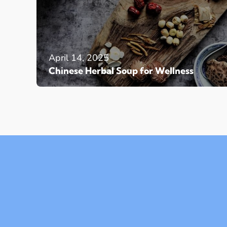
April 14, 2025
Chinese Herbal Soup for Wellness