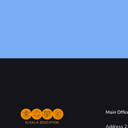
Main Offic
Address 2