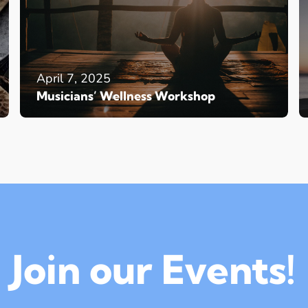
April 7, 2025
Musicians’ Wellness Workshop
Join our Events!