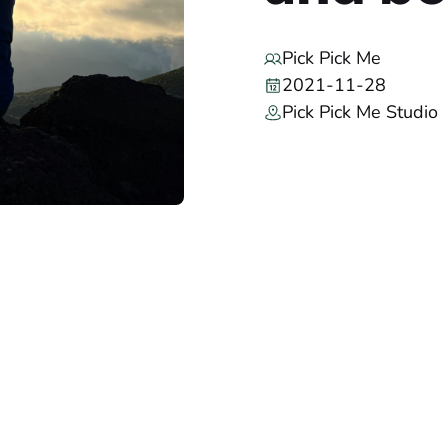
Pick Pick Me
2021-11-28
Pick Pick Me Studio