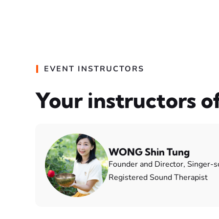
EVENT INSTRUCTORS
Your instructors o
WONG Shin Tung
Founder and Director, Singer-
Registered Sound Therapist