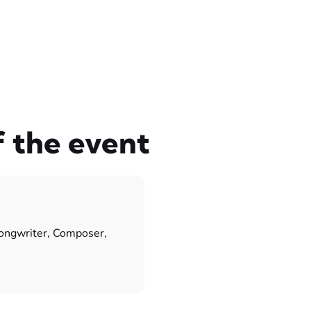
f the event
songwriter, Composer,