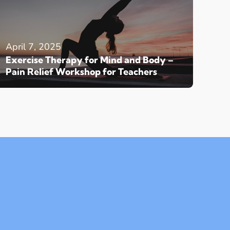
April 7, 2025
Exercise Therapy for Mind and Body –
Pain Relief Workshop for Teachers