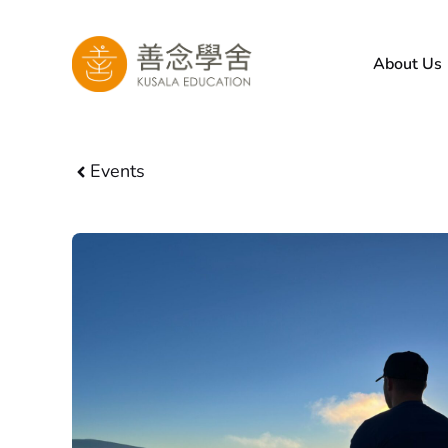
Skip
to
About Us
content
Events