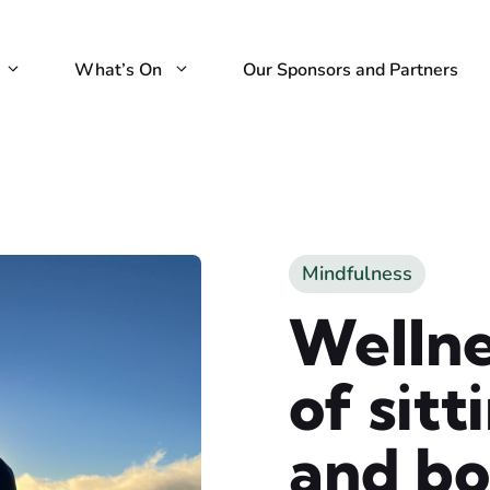
What’s On
Our Sponsors and Partners
Mindfulness
Welln
of sit
and b