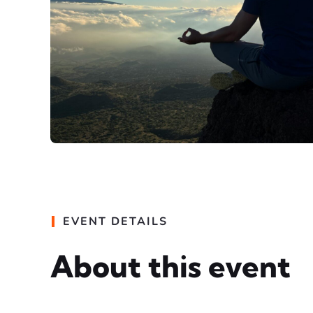
EVENT DETAILS
About this event