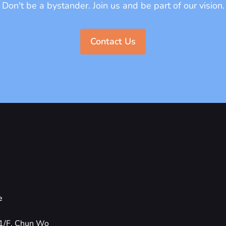
Don't be a bystander. Join us and be part of our vision.
Contact Us
e
1/F, Chun Wo