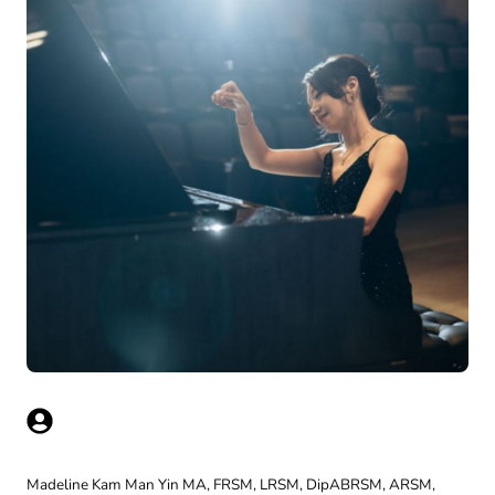
Madeline Kam Man Yin MA, FRSM, LRSM, DipABRSM, ARSM,