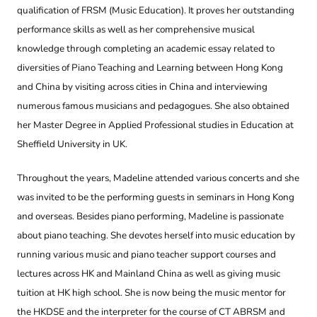
qualification of FRSM (Music Education). It proves her outstanding
performance skills as well as her comprehensive musical
knowledge through completing an academic essay related to
diversities of Piano Teaching and Learning between Hong Kong
and China by visiting across cities in China and interviewing
numerous famous musicians and pedagogues. She also obtained
her Master Degree in Applied Professional studies in Education at
Sheffield University in UK.
Throughout the years, Madeline attended various concerts and she
was invited to be the performing guests in seminars in Hong Kong
and overseas. Besides piano performing, Madeline is passionate
about piano teaching. She devotes herself into music education by
running various music and piano teacher support courses and
lectures across HK and Mainland China as well as giving music
tuition at HK high school. She is now being the music mentor for
the HKDSE and the interpreter for the course of CT ABRSM and