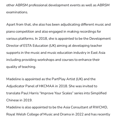
other ABRSM professional development events as well as ABRSM
examinations.
Apart from that, she also has been adjudicating different music and
piano competition and also engaged in making recordings for
various platforms. In 2018, she is appointed to be the Development
Director of ESTA Education (UK) aiming at developing teacher
supports in the music and music education industry in East Asia
including providing workshops and courses to enhance their
quality of teaching.
Madeline is appointed as the PartPlay Artist (UK) and the
Adjudicator Panel of HKCMAA in 2018. She was invited to
translate Paul Harris “Improve Your Scales” series into Simplified
Chinese in 2019.
Madeline is also appointed to be the Asia Consultant of RWCMD,
Royal Welsh College of Music and Drama in 2022 and has recently