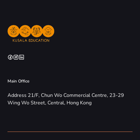
Main Office
Address 21/F, Chun Wo Commercial Centre, 23-29
Wing Wo Street, Central, Hong Kong