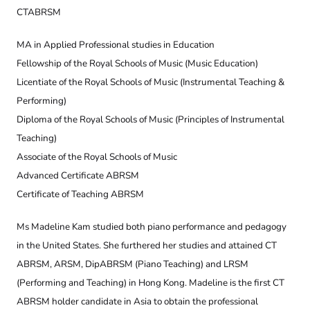
CTABRSM
MA in Applied Professional studies in Education
Fellowship of the Royal Schools of Music (Music Education)
Licentiate of the Royal Schools of Music (Instrumental Teaching &
Performing)
Diploma of the Royal Schools of Music (Principles of Instrumental
Teaching)
Associate of the Royal Schools of Music
Advanced Certificate ABRSM
Certificate of Teaching ABRSM
Ms Madeline Kam studied both piano performance and pedagogy
in the United States. She furthered her studies and attained CT
ABRSM, ARSM, DipABRSM (Piano Teaching) and LRSM
(Performing and Teaching) in Hong Kong. Madeline is the first CT
ABRSM holder candidate in Asia to obtain the professional