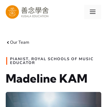
Skip
to
Men
content
Our Team
PIANIST, ROYAL SCHOOLS OF MUSIC
EDUCATOR
Madeline KAM