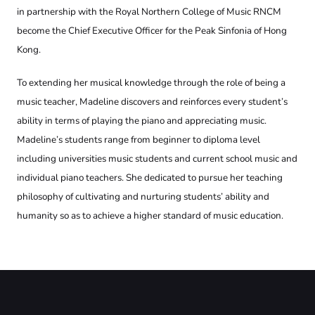
in partnership with the Royal Northern College of Music RNCM
become the Chief Executive Officer for the Peak Sinfonia of Hong
Kong.
To extending her musical knowledge through the role of being a
music teacher, Madeline discovers and reinforces every student’s
ability in terms of playing the piano and appreciating music.
Madeline’s students range from beginner to diploma level
including universities music students and current school music and
individual piano teachers. She dedicated to pursue her teaching
philosophy of cultivating and nurturing students’ ability and
humanity so as to achieve a higher standard of music education.