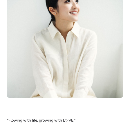
“Flowing with life, growing with L♡VE.”