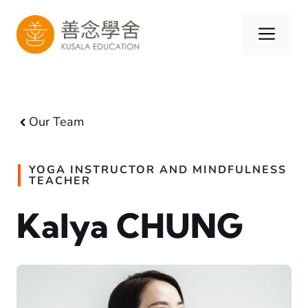
Skip
to
Men
content
Our Team
YOGA INSTRUCTOR AND MINDFULNESS
TEACHER
Kalya CHUNG