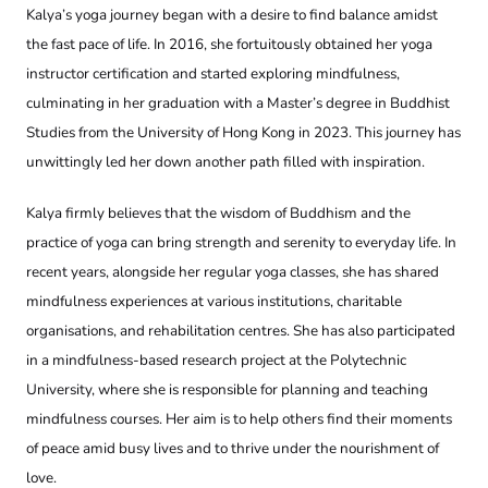
Kalya’s yoga journey began with a desire to find balance amidst
the fast pace of life. In 2016, she fortuitously obtained her yoga
instructor certification and started exploring mindfulness,
culminating in her graduation with a Master’s degree in Buddhist
Studies from the University of Hong Kong in 2023. This journey has
unwittingly led her down another path filled with inspiration.
Kalya firmly believes that the wisdom of Buddhism and the
practice of yoga can bring strength and serenity to everyday life. In
recent years, alongside her regular yoga classes, she has shared
mindfulness experiences at various institutions, charitable
organisations, and rehabilitation centres. She has also participated
in a mindfulness-based research project at the Polytechnic
University, where she is responsible for planning and teaching
mindfulness courses. Her aim is to help others find their moments
of peace amid busy lives and to thrive under the nourishment of
love.