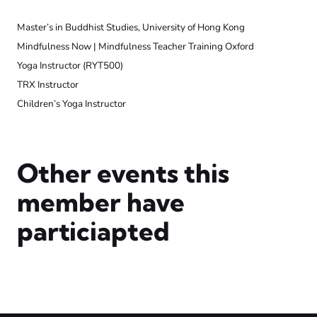
Master’s in Buddhist Studies, University of Hong Kong
Mindfulness Now | Mindfulness Teacher Training Oxford
Yoga Instructor (RYT500)
TRX Instructor
Children’s Yoga Instructor
Other events this
member have
particiapted