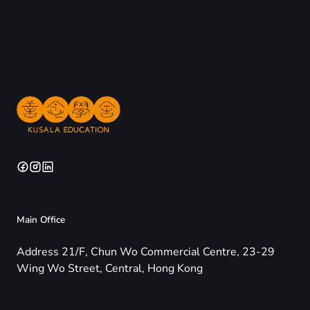
Main Office
Address 21/F, Chun Wo Commercial Centre, 23-29
Wing Wo Street, Central, Hong Kong