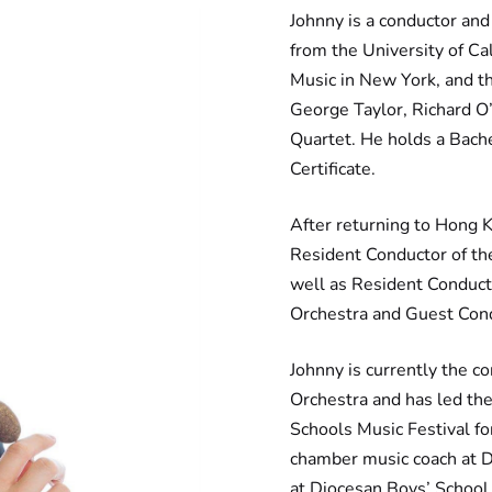
Johnny is a conductor and
from the University of Ca
Music in New York, and th
George Taylor, Richard O
Quartet. He holds a Bache
Certificate.
After returning to Hong 
Resident Conductor of t
well as Resident Conduct
Orchestra and Guest Con
Johnny is currently the co
Orchestra and has led the
Schools Music Festival fo
chamber music coach at D
at Diocesan Boys’ School 