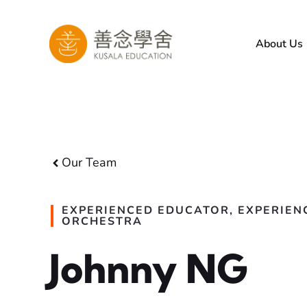
Skip
to
About Us
content
Our Team
EXPERIENCED EDUCATOR, EXPERIEN
ORCHESTRA
Johnny NG