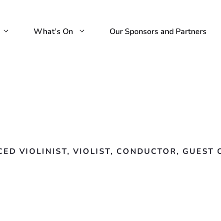
What’s On
Our Sponsors and Partners
CED VIOLINIST, VIOLIST, CONDUCTOR, GUES