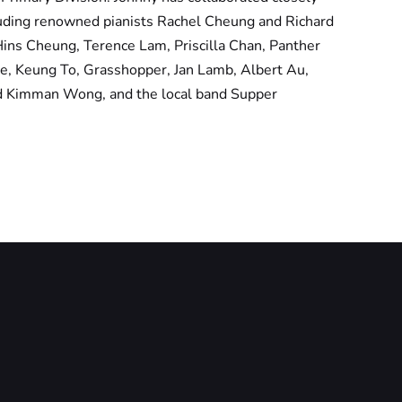
cluding renowned pianists Rachel Cheung and Richard
Hins Cheung, Terence Lam, Priscilla Chan, Panther
e, Keung To, Grasshopper, Jan Lamb, Albert Au,
d Kimman Wong, and the local band Supper