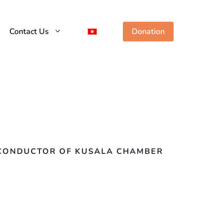
Contact Us
Donation
T CONDUCTOR OF KUSALA CHAMBER