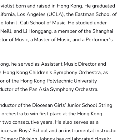
 violist born and raised in Hong Kong. He graduated
lifornia, Los Angeles (UCLA), the Eastman School of
e John J. Cali School of Music. He studied under
’Neill, and Li Honggang, a member of the Shanghai
lor of Music, a Master of Music, and a Performer’s
Kong, he served as Assistant Music Director and
he Hong Kong Children’s Symphony Orchestra, as
or of the Hong Kong Polytechnic University
ductor of the Pan Asia Symphony Orchestra.
nductor of the Diocesan Girls’ Junior School String
 orchestra to win first place at the Hong Kong
r two consecutive years. He also serves as a
iocesan Boys’ School and an instrumental instructor
Primary Division. Johnny has collaborated closely