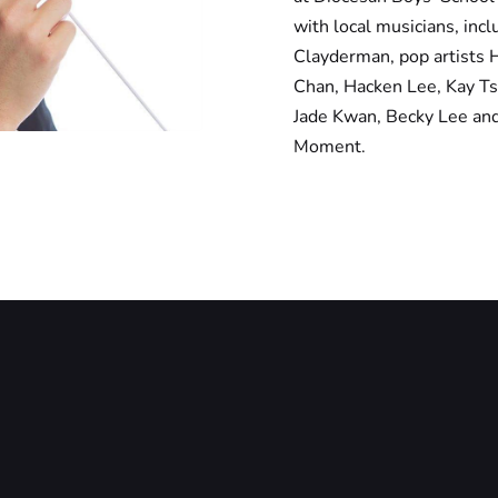
with local musicians, in
Clayderman, pop artists 
Chan, Hacken Lee, Kay Ts
Jade Kwan, Becky Lee an
Moment.