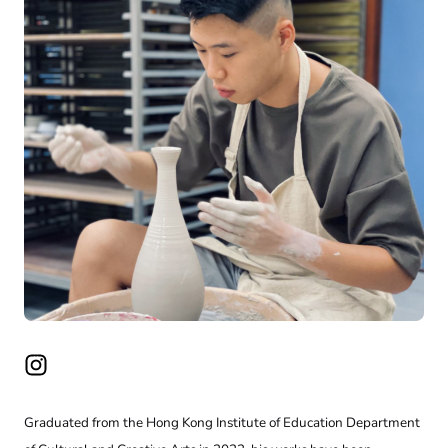
Graduated from the Hong Kong Institute of Education Department