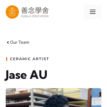
Skip
to
Men
content
Our Team
CERAMIC ARTIST
Jase AU