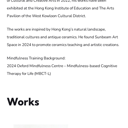
of Cultural and Creative Arts in 2022, his works have been
exhibited at the Hong Kong Institute of Education and The Arts
Pavilion of the West Kowloon Cultural District.
The works are inspired by Hong Kong’s natural landscape,
traditional cultures and antique ceramics. He found Sunbeam Art
Space in 2024 to promote ceramics teaching and artistic creations.
Mindfulness Training Background:
2024 Oxford Mindfulness Centre – Mindfulness-based Cognitive
Therapy for Life (MBCT-L)
Works