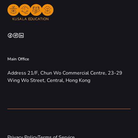
Main Office
Address 21/F, Chun Wo Commercial Centre, 23-29
Wing Wo Street, Central, Hong Kong
Privacy Policy
Terms of Service