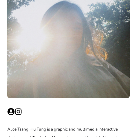
Alice Tsang Hiu Tung is a graphic and multimedia interactive