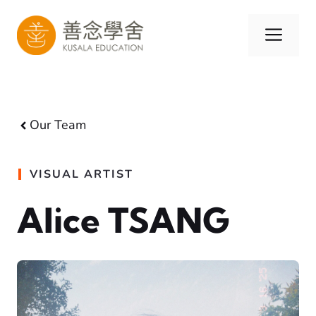
Skip
to
Men
content
Our Team
VISUAL ARTIST
Alice TSANG