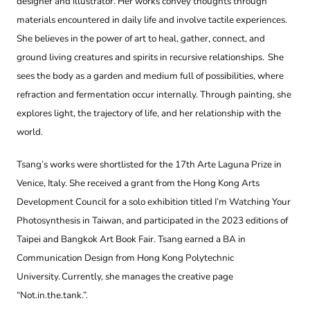
designer and illustrator. Her works convey thoughts through
materials encountered in daily life and involve tactile experiences.
She believes in the power of art to heal, gather, connect, and
ground living creatures and spirits in recursive relationships. She
sees the body as a garden and medium full of possibilities, where
refraction and fermentation occur internally. Through painting, she
explores light, the trajectory of life, and her relationship with the
world.
Tsang’s works were shortlisted for the 17th Arte Laguna Prize in
Venice, Italy. She received a grant from the Hong Kong Arts
Development Council for a solo exhibition titled I’m Watching Your
Photosynthesis in Taiwan, and participated in the 2023 editions of
Taipei and Bangkok Art Book Fair. Tsang earned a BA in
Communication Design from Hong Kong Polytechnic
University. Currently, she manages the creative page
“Not.in.the.tank.”.