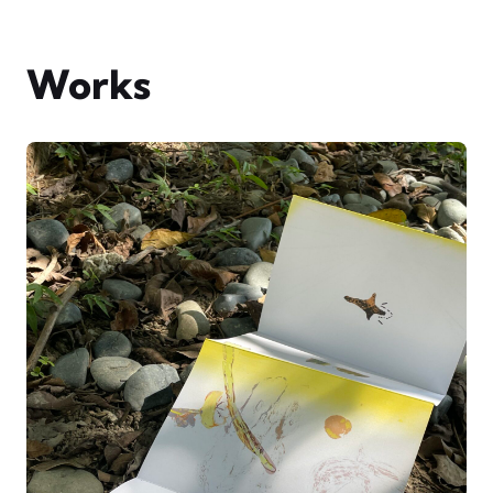
Works