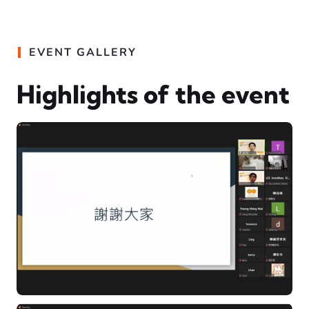
EVENT GALLERY
Highlights of the event