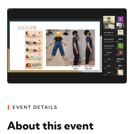
EVENT DETAILS
About this event