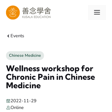
Skip
to
Men
content
Events
Chinese Medicine
Wellness workshop for
Chronic Pain in Chinese
Medicine
2022-11-29
Online