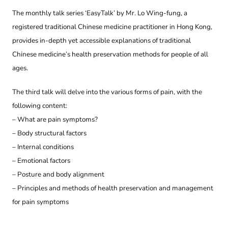
The monthly talk series ‘EasyTalk’ by Mr. Lo Wing-fung, a
registered traditional Chinese medicine practitioner in Hong Kong,
provides in-depth yet accessible explanations of traditional
Chinese medicine’s health preservation methods for people of all
ages.
The third talk will delve into the various forms of pain, with the
following content:
– What are pain symptoms?
– Body structural factors
– Internal conditions
– Emotional factors
– Posture and body alignment
– Principles and methods of health preservation and management
for pain symptoms