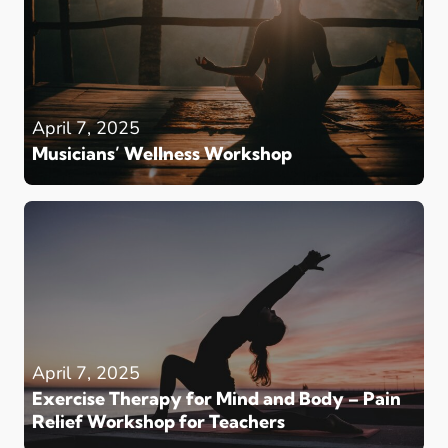
April 7, 2025
Musicians’ Wellness Workshop
April 7, 2025
Exercise Therapy for Mind and Body – Pain
Relief Workshop for Teachers