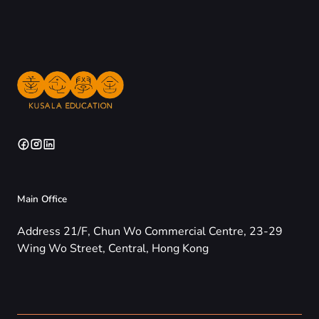
Main Office
Address 21/F, Chun Wo Commercial Centre, 23-29
Wing Wo Street, Central, Hong Kong