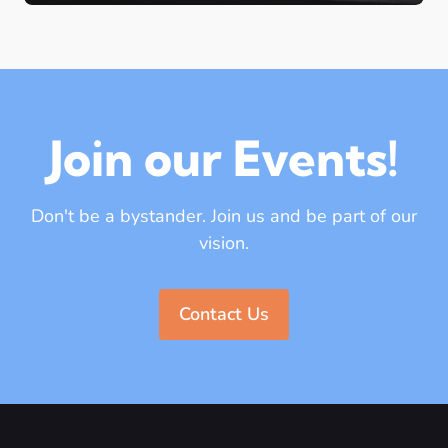
Join our Events!
Don't be a bystander. Join us and be part of our
vision.
Contact Us