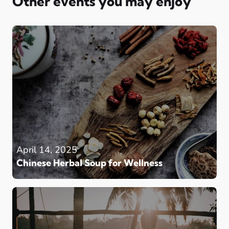
Other events you may enjoy
April 14, 2025
Chinese Herbal Soup for Wellness