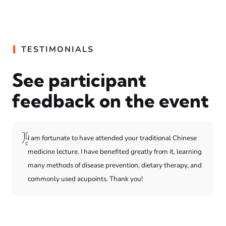
TESTIMONIALS
See participant
feedback on the event
I am fortunate to have attended your traditional Chinese
medicine lecture. I have benefited greatly from it, learning
many methods of disease prevention, dietary therapy, and
commonly used acupoints. Thank you!