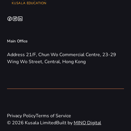
Main Office
Address 21/F, Chun Wo Commercial Centre, 23-29
Wing Wo Street, Central, Hong Kong
Privacy Policy
Terms of Service
© 2026 Kusala Limited
Built by
MINO Digital