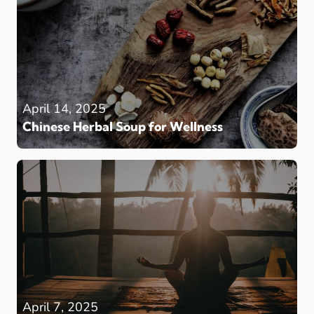
April 14, 2025
Chinese Herbal Soup for Wellness
April 7, 2025