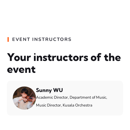
EVENT INSTRUCTORS
Your instructors of the
event
Sunny WU
Academic Director, Department of Music,
Music Director, Kusala Orchestra