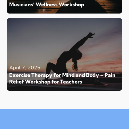
Musicians’ Wellness Workshop
April 7, 2025
Exercise Therapy for Mind and Body – Pain
Relief Workshop for Teachers