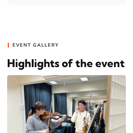
EVENT GALLERY
Highlights of the event