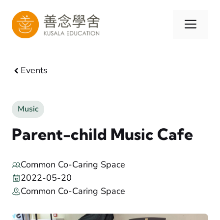
Skip
to
Men
content
Events
Music
Parent-child Music Cafe
Common Co-Caring Space
2022-05-20
Common Co-Caring Space