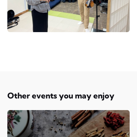
Other events you may enjoy