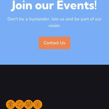
Join our Events!
Don't be a bystander. Join us and be part of our
vision.
Contact Us