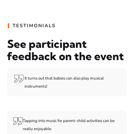
TESTIMONIALS
See participant
feedback on the event
It turns out that babies can also play musical
instruments!
Tapping into music for parent-child activities can be
really enjoyable.