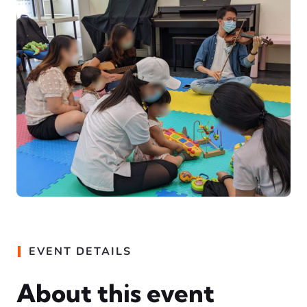
EVENT DETAILS
About this event