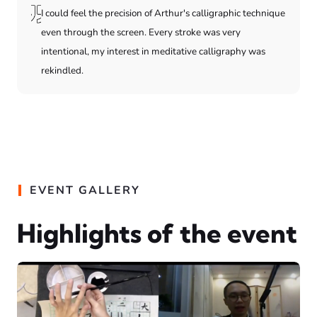
I could feel the precision of Arthur's calligraphic technique
even through the screen. Every stroke was very
intentional, my interest in meditative calligraphy was
rekindled.
EVENT GALLERY
Highlights of the event