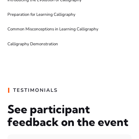
Preparation for Learning Calligraphy
Common Misconceptions in Learning Calligraphy
Calligraphy Demonstration
TESTIMONIALS
See participant
feedback on the event