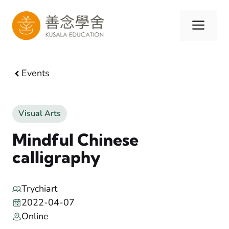
Skip
to
Men
content
Events
Visual Arts
Mindful Chinese
calligraphy
Trychiart
2022-04-07
Online