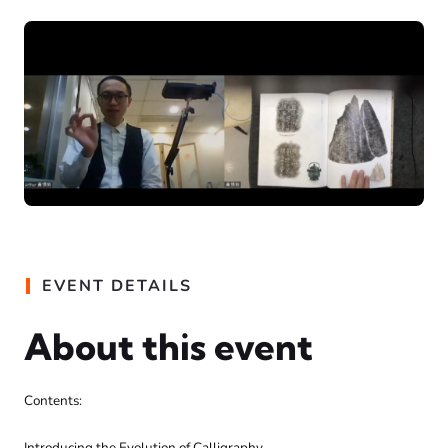
EVENT DETAILS
About this event
Contents:
Introducing the Evolution of Calligraphy