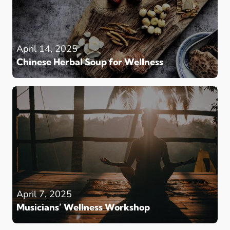
April 14, 2025
Chinese Herbal Soup for Wellness
April 7, 2025
Musicians’ Wellness Workshop