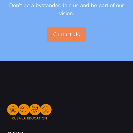
Don't be a bystander. Join us and be part of our
vision.
Contact Us