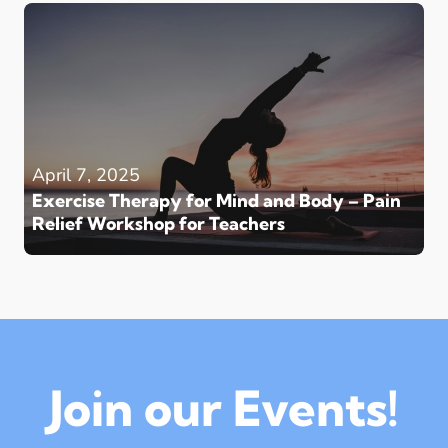
April 7, 2025
Exercise Therapy for Mind and Body – Pain
Relief Workshop for Teachers
Join our Events!