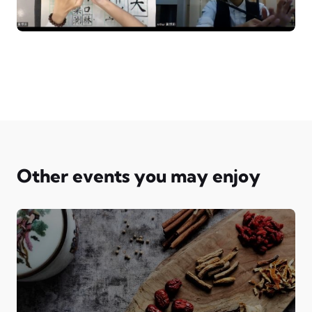
Other events you may enjoy