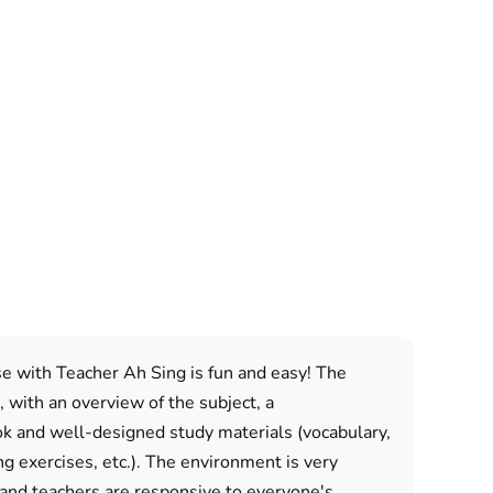
e with Teacher Ah Sing is fun and easy! The
, with an overview of the subject, a
 and well-designed study materials (vocabulary,
ng exercises, etc.). The environment is very
 and teachers are responsive to everyone's