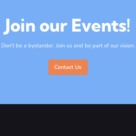
Join our Events!
Don't be a bystander. Join us and be part of our vision.
Contact Us