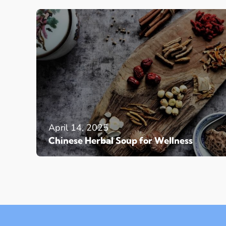
April 14, 2025
Chinese Herbal Soup for Wellness