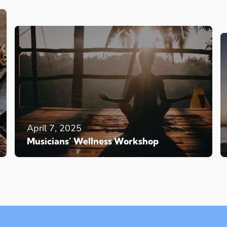
April 7, 2025
Musicians’ Wellness Workshop