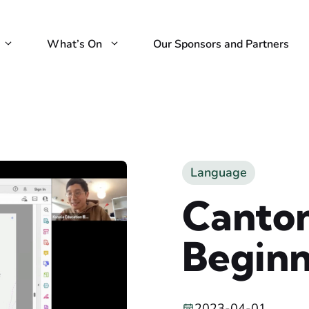
What’s On
Our Sponsors and Partners
Language
Canton
Beginn
2023-04-01