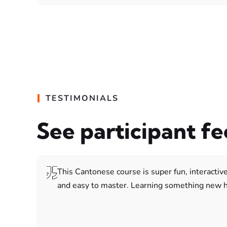
TESTIMONIALS
See participant f
This Cantonese course is super fun, interactive
and easy to master. Learning something new h