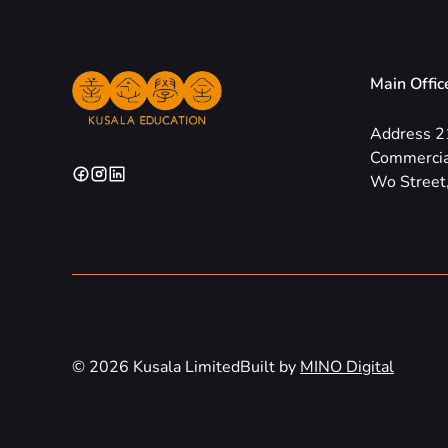
Main Offic
Address 2
Commercia
Wo Street,
© 2026 Kusala Limited
Built by
MINO Digital