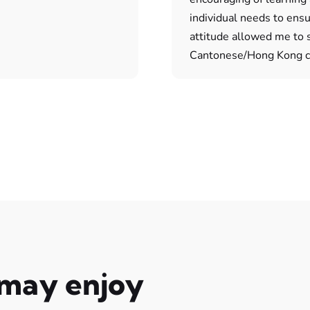
individual needs to ens
attitude allowed me to sp
Cantonese/Hong Kong cu
 may enjoy