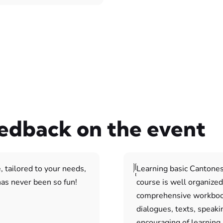
eedback on the event
, tailored to your needs,
Learning basic Cantones
as never been so fun!
course is well organized
comprehensive workbook
dialogues, texts, speaki
encouraging of learning