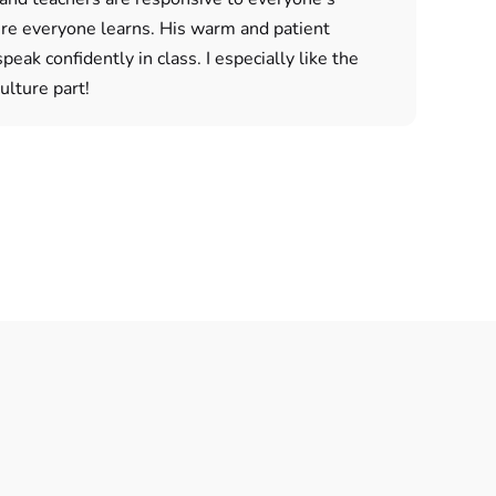
ure everyone learns. His warm and patient
eak confidently in class. I especially like the
lture part!