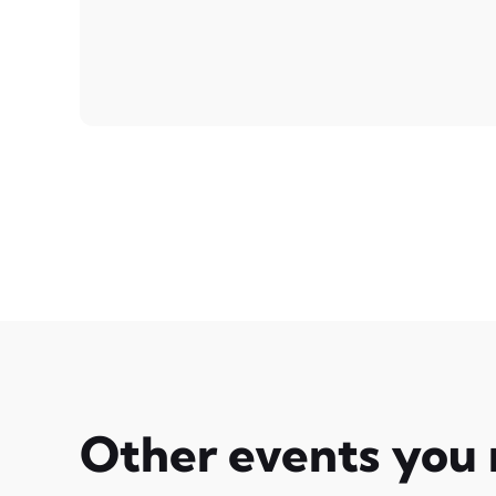
Other events you