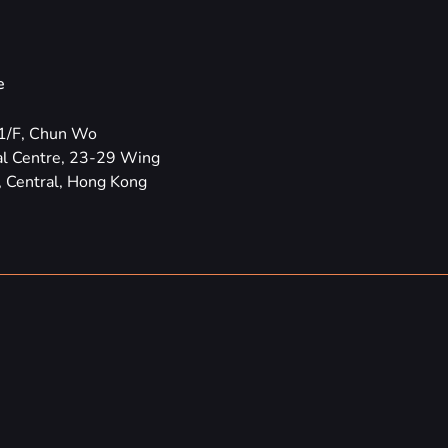
e
1/F, Chun Wo
l Centre, 23-29 Wing
 Central, Hong Kong