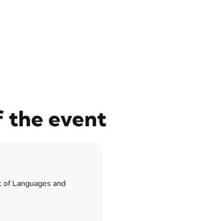
f the event
t of Languages and