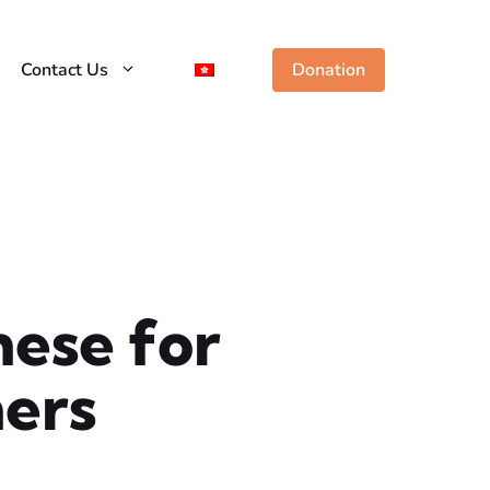
Contact Us
Donation
ese for
ers