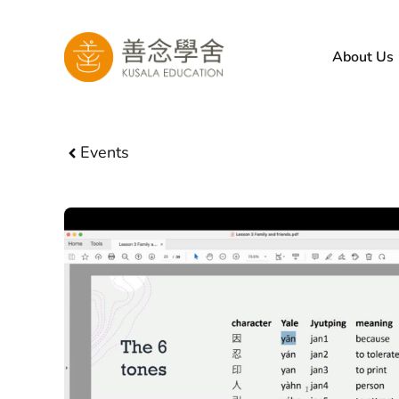
Skip
to
About Us
content
Events