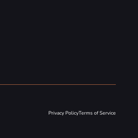
Privacy Policy
Terms of Service