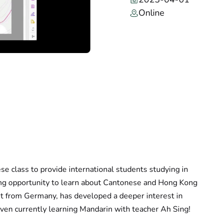
Online
e class to provide international students studying in
ing opportunity to learn about Cantonese and Hong Kong
ent from Germany, has developed a deeper interest in
even currently learning Mandarin with teacher Ah Sing!