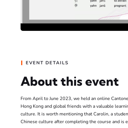
EVENT DETAILS
About this event
From April to June 2023, we held an online Cantones
Hong Kong and global friends with a valuable learn
culture. It is worth mentioning that Carolin, a stud
Chinese culture after completing the course and is 