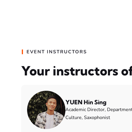
EVENT INSTRUCTORS
Your instructors o
YUEN Hin Sing
Academic Director, Departmen
Culture, Saxophonist