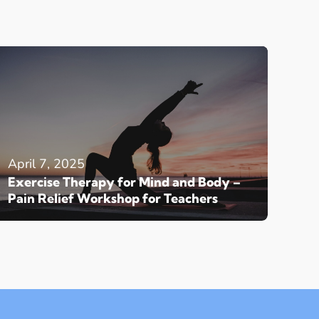
April 7, 2025
Exercise Therapy for Mind and Body –
Pain Relief Workshop for Teachers