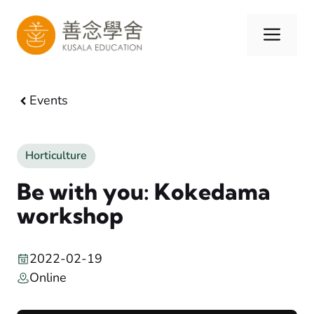
Skip
to
Men
content
Events
Horticulture
Be with you: Kokedama
workshop
2022-02-19
Online