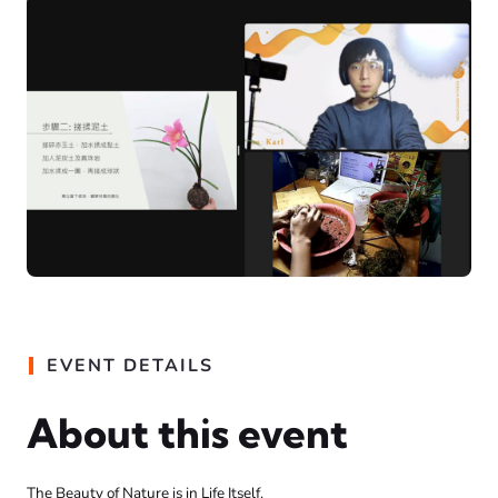
EVENT DETAILS
About this event
The Beauty of Nature is in Life Itself.