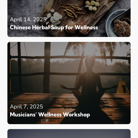
April 14, 2025
Chinese Herbal Soup for Wellness
April 7, 2025
Musicians’ Wellness Workshop