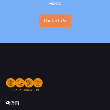
vision.
Contact Us