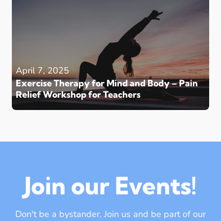
April 7, 2025
Exercise Therapy for Mind and Body – Pain
Relief Workshop for Teachers
Join our Events!
Don't be a bystander. Join us and be part of our