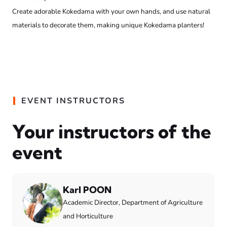
Create adorable Kokedama with your own hands, and use natural
materials to decorate them, making unique Kokedama planters!
EVENT INSTRUCTORS
Your instructors of the
event
Karl POON
Academic Director, Department of Agriculture
and Horticulture