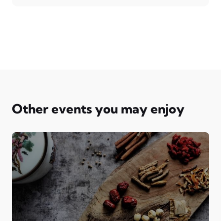
Other events you may enjoy